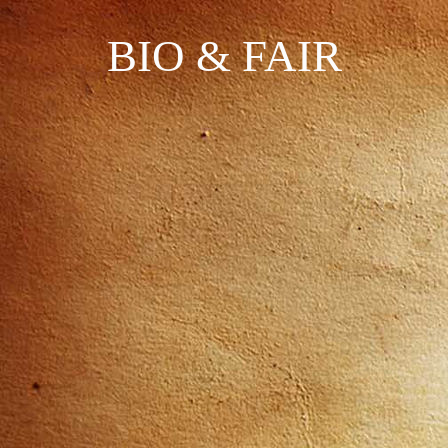
BIO & FAIR